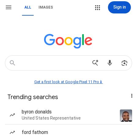
Sign in
ALL
IMAGES
Get a first look at Google Pixel 11 Pro📱
Trending searches
byron donalds
United States Representative
ford fathom