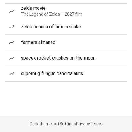
zelda movie
The Legend of Zelda — 2027 film
zelda ocarina of time remake
farmers almanac
spacex rocket crashes on the moon
superbug fungus candida auris
Dark theme: off
Settings
Privacy
Terms