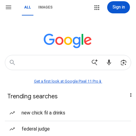
Sign in
ALL
IMAGES
Get a first look at Google Pixel 11 Pro📱
Trending searches
new chick fil a drinks
federal judge