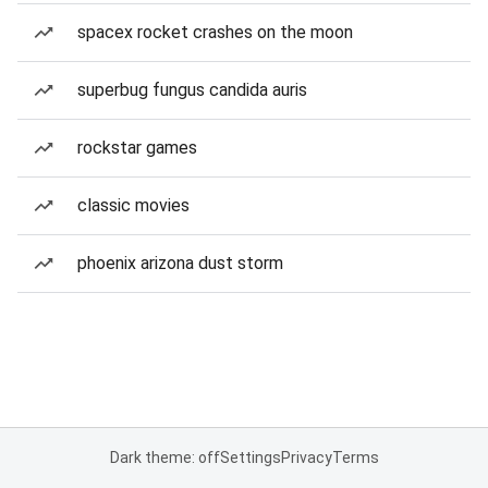
spacex rocket crashes on the moon
superbug fungus candida auris
rockstar games
classic movies
phoenix arizona dust storm
Dark theme: off
Settings
Privacy
Terms