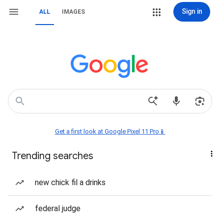
Sign in
ALL
IMAGES
Get a first look at Google Pixel 11 Pro📱
Trending searches
new chick fil a drinks
federal judge