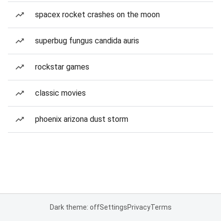
spacex rocket crashes on the moon
superbug fungus candida auris
rockstar games
classic movies
phoenix arizona dust storm
Dark theme: off
Settings
Privacy
Terms