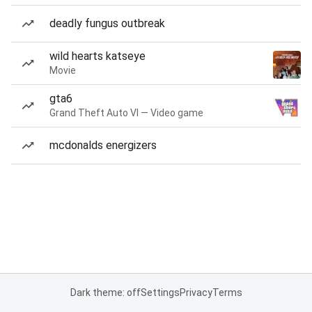
deadly fungus outbreak
wild hearts katseye
Movie
gta6
Grand Theft Auto VI — Video game
mcdonalds energizers
Dark theme: off
Settings
Privacy
Terms