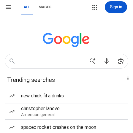
Sign in
ALL
IMAGES
Trending searches
new chick fil a drinks
christopher laneve
American general
spacex rocket crashes on the moon