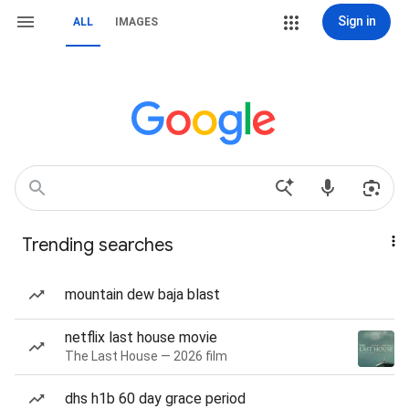
Sign in
ALL
IMAGES
Trending searches
mountain dew baja blast
netflix last house movie
The Last House — 2026 film
dhs h1b 60 day grace period