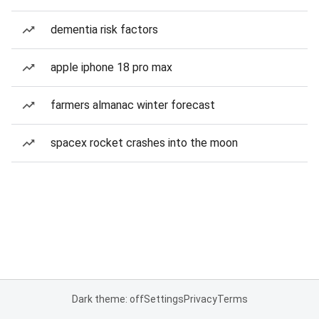
dementia risk factors
apple iphone 18 pro max
farmers almanac winter forecast
spacex rocket crashes into the moon
Dark theme: off
Settings
Privacy
Terms