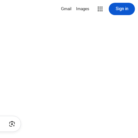
Sign in
Gmail
Images