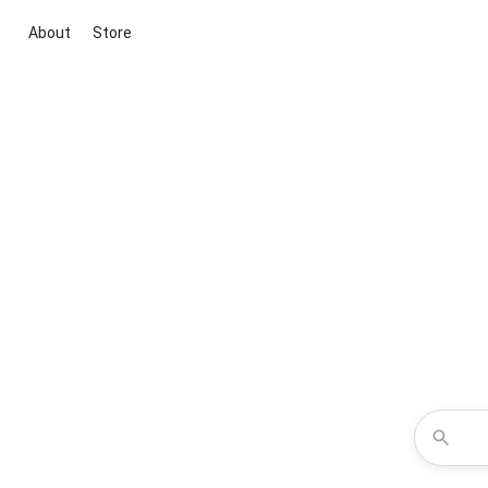
About
Store