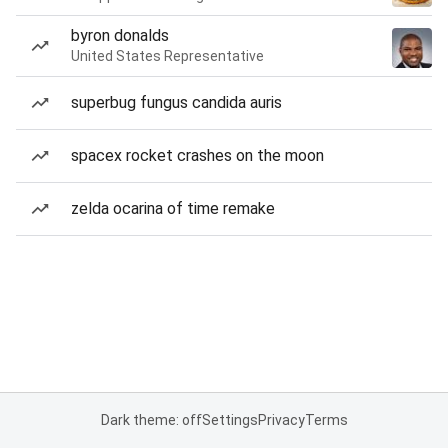
byron donalds
United States Representative
superbug fungus candida auris
spacex rocket crashes on the moon
zelda ocarina of time remake
Dark theme: off
Settings
Privacy
Terms