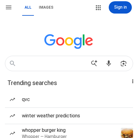
Sign in
ALL
IMAGES
Trending searches
qvc
winter weather predictions
whopper burger king
Whopper — Hamburger