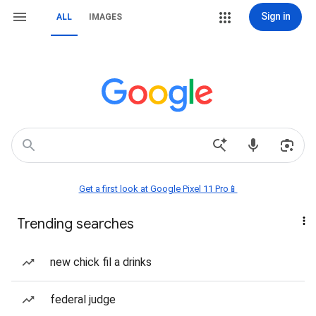
Sign in
ALL
IMAGES
Get a first look at Google Pixel 11 Pro📱
Trending searches
new chick fil a drinks
federal judge