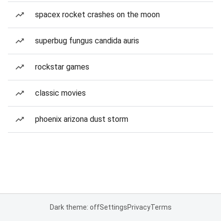
spacex rocket crashes on the moon
superbug fungus candida auris
rockstar games
classic movies
phoenix arizona dust storm
Dark theme: off
Settings
Privacy
Terms