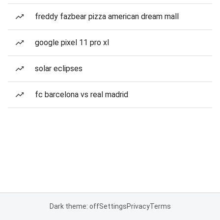
freddy fazbear pizza american dream mall
google pixel 11 pro xl
solar eclipses
fc barcelona vs real madrid
Dark theme: off
Settings
Privacy
Terms