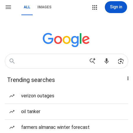
Sign in
ALL
IMAGES
Trending searches
verizon outages
oil tanker
farmers almanac winter forecast