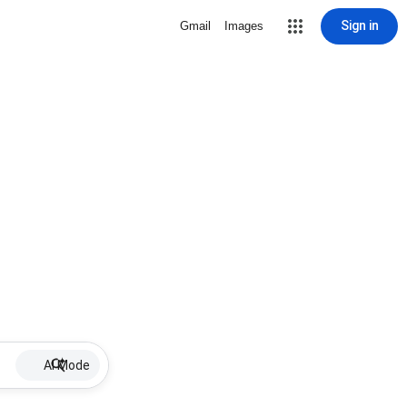
Sign in
Gmail
Images
AI Mode