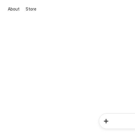
About
Store