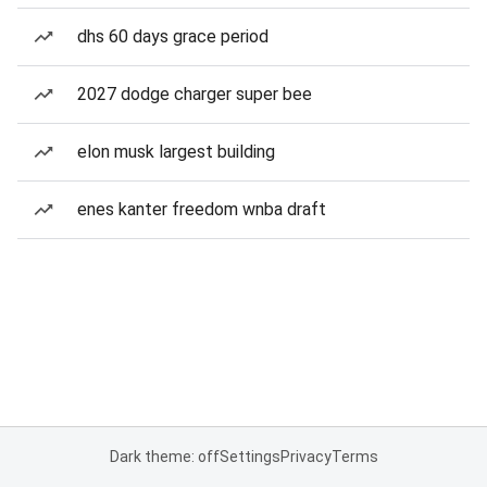
dhs 60 days grace period
2027 dodge charger super bee
elon musk largest building
enes kanter freedom wnba draft
Dark theme: off
Settings
Privacy
Terms