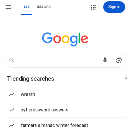
Sign in
ALL
IMAGES
Trending searches
wreath
nyt crossword answers
farmers almanac winter forecast