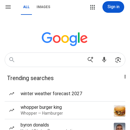
Sign in
ALL
IMAGES
Trending searches
winter weather forecast 2027
whopper burger king
Whopper — Hamburger
byron donalds