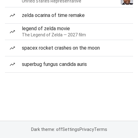
United States Representative
zelda ocarina of time remake
legend of zelda movie
The Legend of Zelda — 2027 film
spacex rocket crashes on the moon
superbug fungus candida auris
Dark theme: off
Settings
Privacy
Terms