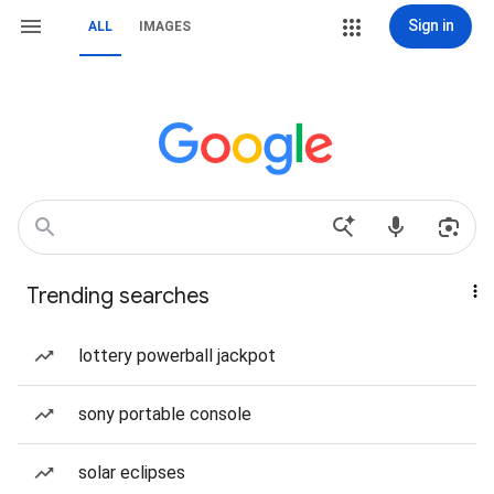
Sign in
ALL
IMAGES
Trending searches
lottery powerball jackpot
sony portable console
solar eclipses