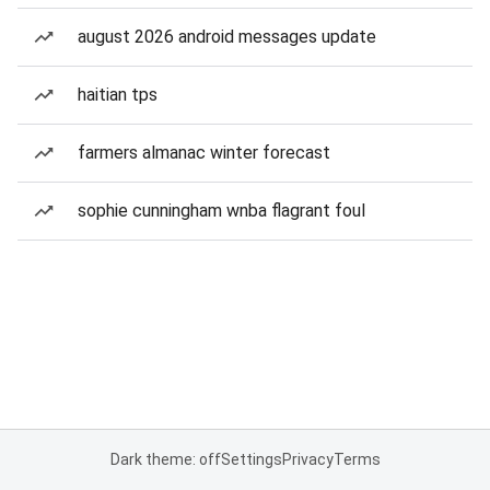
august 2026 android messages update
haitian tps
farmers almanac winter forecast
sophie cunningham wnba flagrant foul
Dark theme: off
Settings
Privacy
Terms