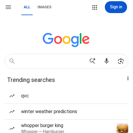
Sign in
ALL
IMAGES
Trending searches
qvc
winter weather predictions
whopper burger king
Whopper — Hamburger