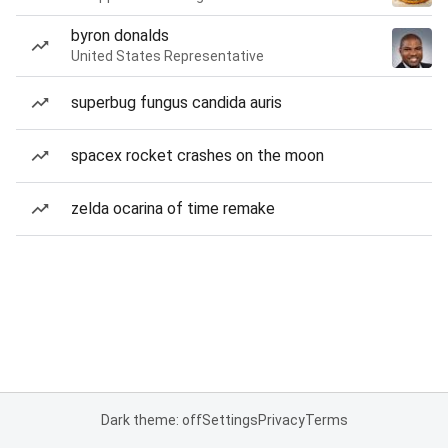
byron donalds
United States Representative
superbug fungus candida auris
spacex rocket crashes on the moon
zelda ocarina of time remake
Dark theme: off
Settings
Privacy
Terms