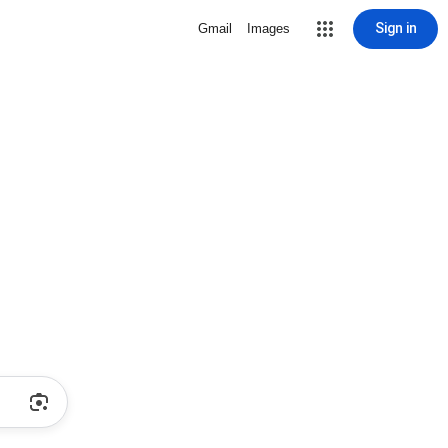
Sign in
Gmail
Images