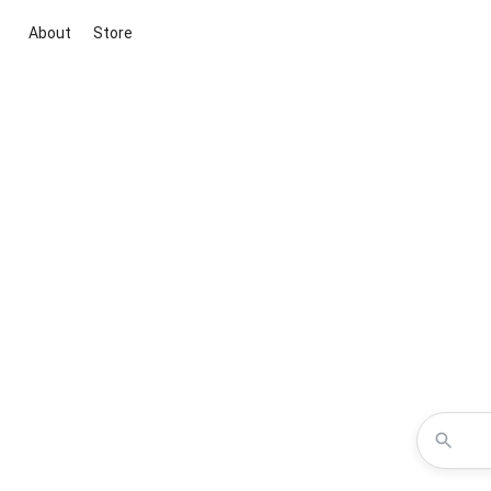
About
Store