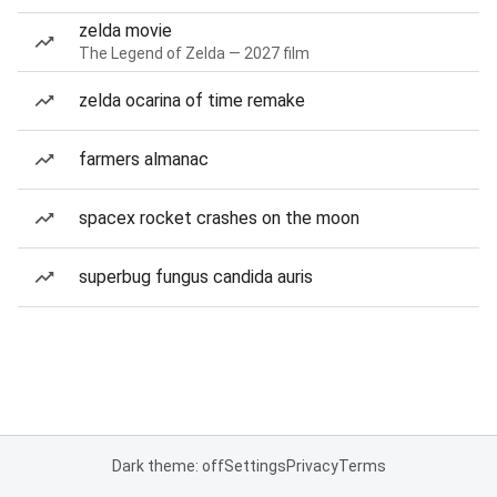
zelda movie
The Legend of Zelda — 2027 film
zelda ocarina of time remake
farmers almanac
spacex rocket crashes on the moon
superbug fungus candida auris
Dark theme: off
Settings
Privacy
Terms