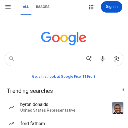
Sign in
ALL
IMAGES
Get a first look at Google Pixel 11 Pro📱
Trending searches
byron donalds
United States Representative
ford fathom