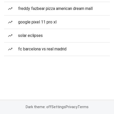
freddy fazbear pizza american dream mall
google pixel 11 pro xl
solar eclipses
fc barcelona vs real madrid
Dark theme: off
Settings
Privacy
Terms