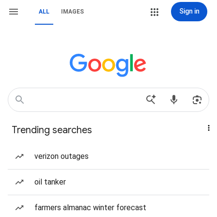
Sign in
ALL
IMAGES
Trending searches
verizon outages
oil tanker
farmers almanac winter forecast