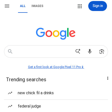
Sign in
ALL
IMAGES
Get a first look at Google Pixel 11 Pro📱
Trending searches
new chick fil a drinks
federal judge