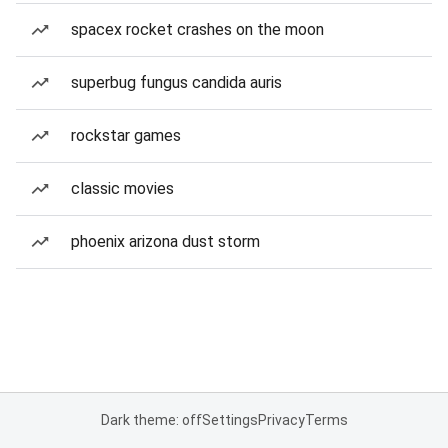
spacex rocket crashes on the moon
superbug fungus candida auris
rockstar games
classic movies
phoenix arizona dust storm
Dark theme: off
Settings
Privacy
Terms