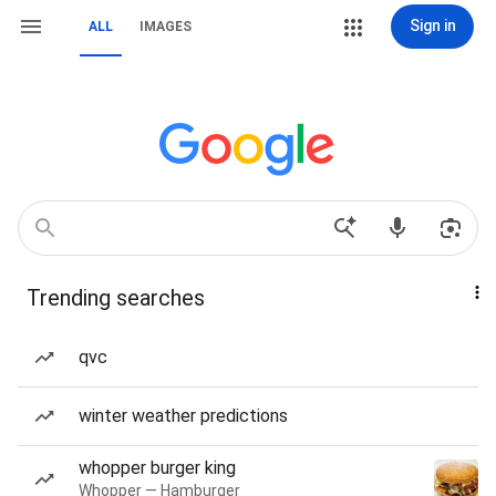
Sign in
ALL
IMAGES
Trending searches
qvc
winter weather predictions
whopper burger king
Whopper — Hamburger