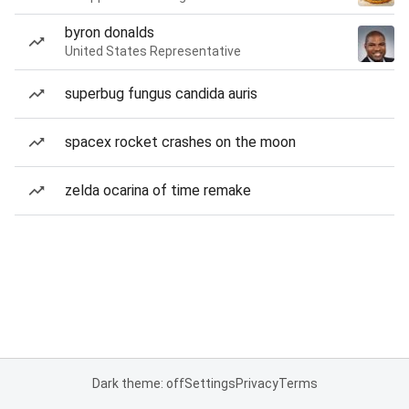
byron donalds
United States Representative
superbug fungus candida auris
spacex rocket crashes on the moon
zelda ocarina of time remake
Dark theme: off
Settings
Privacy
Terms