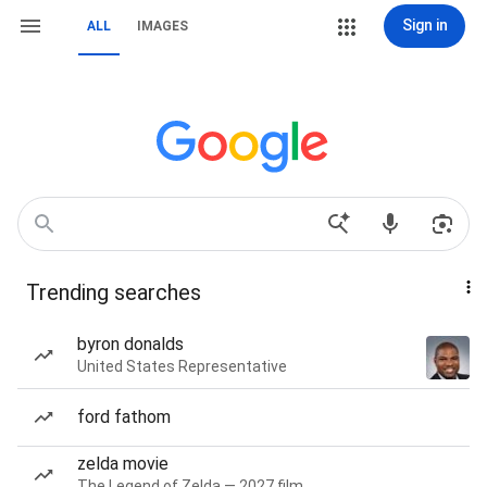
Sign in
ALL
IMAGES
Trending searches
byron donalds
United States Representative
ford fathom
zelda movie
The Legend of Zelda — 2027 film