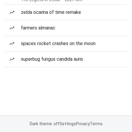
zelda ocarina of time remake
farmers almanac
spacex rocket crashes on the moon
superbug fungus candida auris
Dark theme: off
Settings
Privacy
Terms