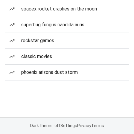
spacex rocket crashes on the moon
superbug fungus candida auris
rockstar games
classic movies
phoenix arizona dust storm
Dark theme: off
Settings
Privacy
Terms