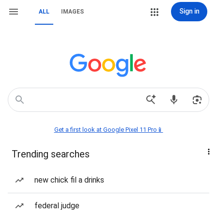
Sign in
ALL
IMAGES
Get a first look at Google Pixel 11 Pro📱
Trending searches
new chick fil a drinks
federal judge