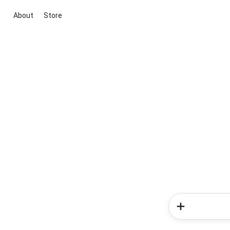
About
Store