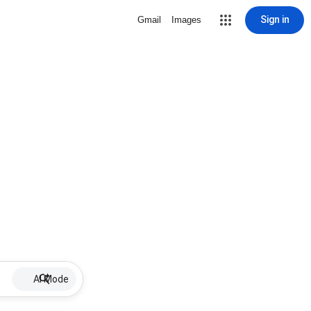
Sign in
Gmail
Images
AI Mode