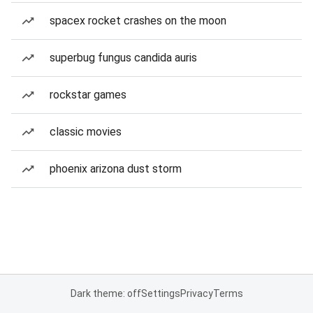
spacex rocket crashes on the moon
superbug fungus candida auris
rockstar games
classic movies
phoenix arizona dust storm
Dark theme: off
Settings
Privacy
Terms