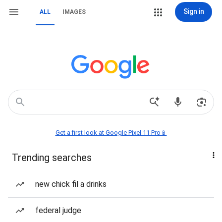
Sign in
ALL
IMAGES
Get a first look at Google Pixel 11 Pro📱
Trending searches
new chick fil a drinks
federal judge