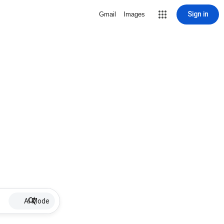
Sign in
Gmail
Images
AI Mode