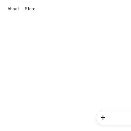
About
Store