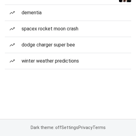
dementia
spacex rocket moon crash
dodge charger super bee
winter weather predictions
Dark theme: off
Settings
Privacy
Terms