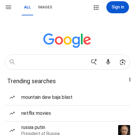
Sign in
ALL
IMAGES
Trending searches
mountain dew baja blast
netflix movies
russia putin
President of Russia