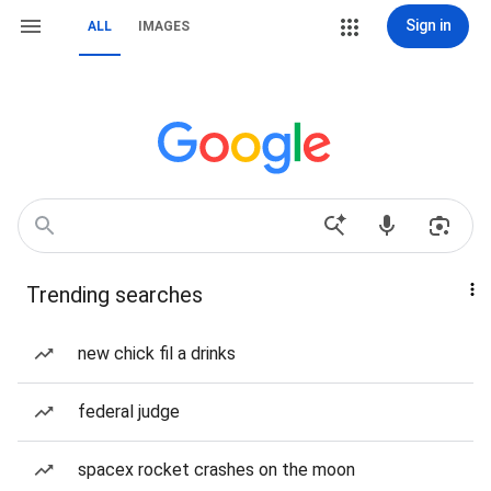
Sign in
ALL
IMAGES
Trending searches
new chick fil a drinks
federal judge
spacex rocket crashes on the moon