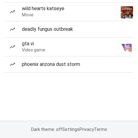
wild hearts katseye
Movie
deadly fungus outbreak
gta vi
Video game
phoenix arizona dust storm
Dark theme: off
Settings
Privacy
Terms