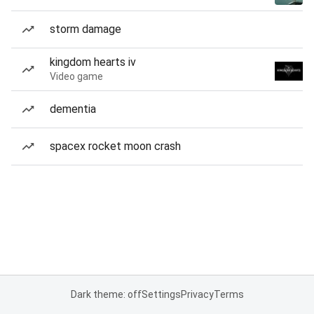
storm damage
kingdom hearts iv
Video game
dementia
spacex rocket moon crash
Dark theme: off
Settings
Privacy
Terms