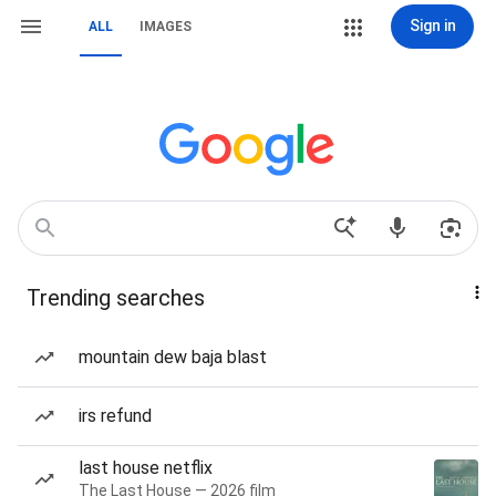
Sign in
ALL
IMAGES
Trending searches
mountain dew baja blast
irs refund
last house netflix
The Last House — 2026 film