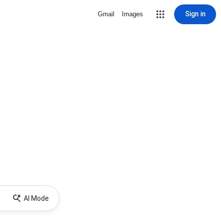
Sign in
Gmail
Images
AI Mode