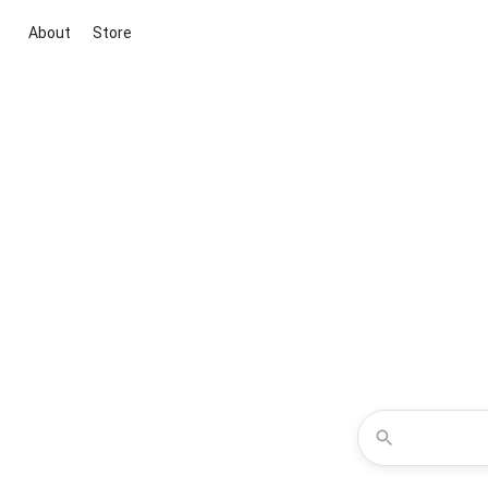
About
Store