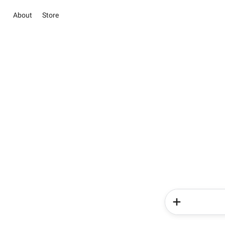
About
Store