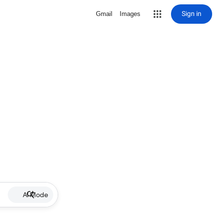
Sign in
Gmail
Images
AI Mode