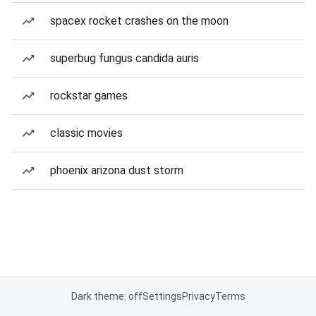
spacex rocket crashes on the moon
superbug fungus candida auris
rockstar games
classic movies
phoenix arizona dust storm
Dark theme: off
Settings
Privacy
Terms