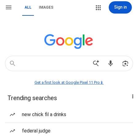
Sign in
ALL
IMAGES
Get a first look at Google Pixel 11 Pro📱
Trending searches
new chick fil a drinks
federal judge