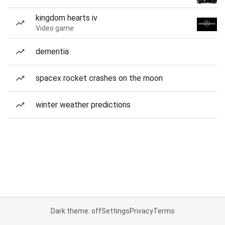
kingdom hearts iv
Video game
dementia
spacex rocket crashes on the moon
winter weather predictions
Dark theme: off
Settings
Privacy
Terms