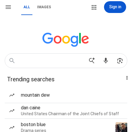
Sign in
ALL
IMAGES
Trending searches
mountain dew
dan caine
United States Chairman of the Joint Chiefs of Staff
boston blue
Drama series