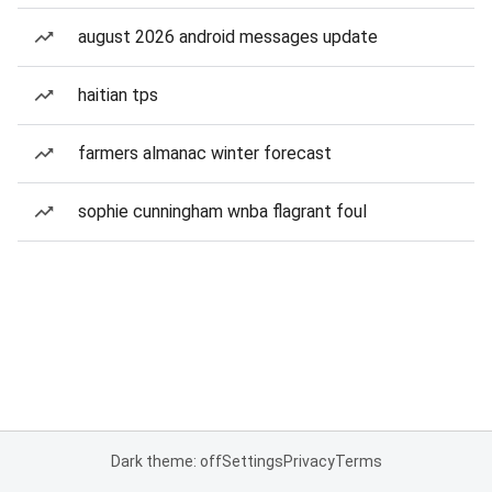
august 2026 android messages update
haitian tps
farmers almanac winter forecast
sophie cunningham wnba flagrant foul
Dark theme: off
Settings
Privacy
Terms