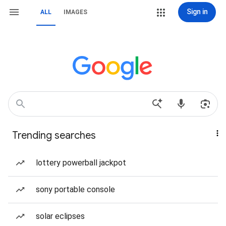
Sign in
ALL
IMAGES
Trending searches
lottery powerball jackpot
sony portable console
solar eclipses