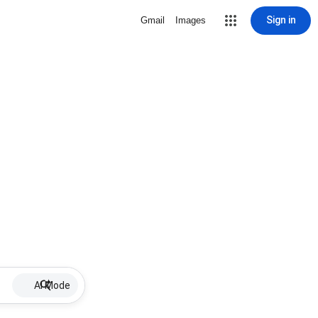
Sign in
Gmail
Images
AI Mode