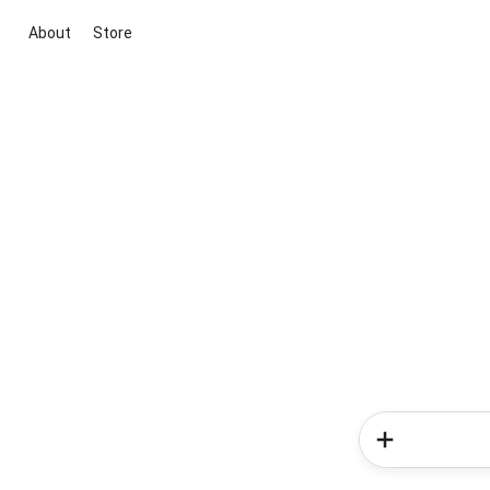
About
Store