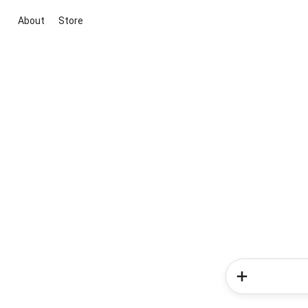
About
Store