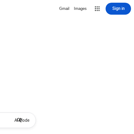
Sign in
Gmail
Images
AI Mode